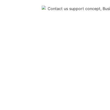
OTHER PAGE
Home
FSBM HOLDINGS BERHAD
Solutions
+603 7622 9377
Investor Relation
enquiry@fsbm.com.my
L3-02, KYM Tower, 8,
Contact
Jalan PJU 7/6, PJU 7,