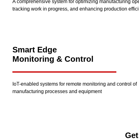
A comprehensive system for optimizing manufacturing ope
tracking work in progress, and enhancing production effic
Smart Edge
Monitoring & Control
IoT-enabled systems for remote monitoring and control of
manufacturing processes and equipment
Get