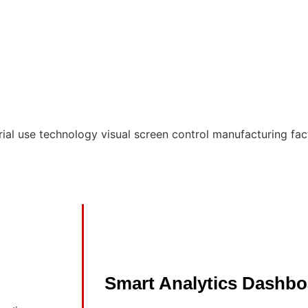
Smart Analytics Dashbo