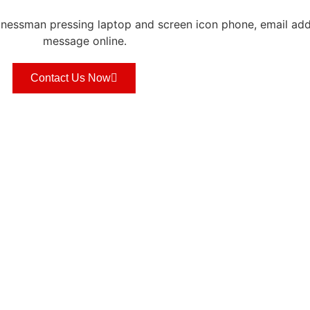
Contact Us Now
S
QUICK LINKS
WORK HOURS
Mon-Fri 08:30
Privacy Policy
Term of Services
CONTACT US
s
About
FSBM Tech Talk
Media/Events