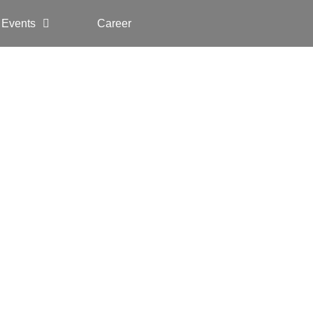
 Events
Career