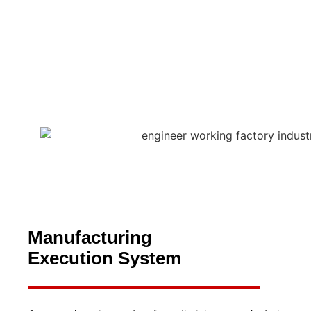
Manufacturing
Execution System