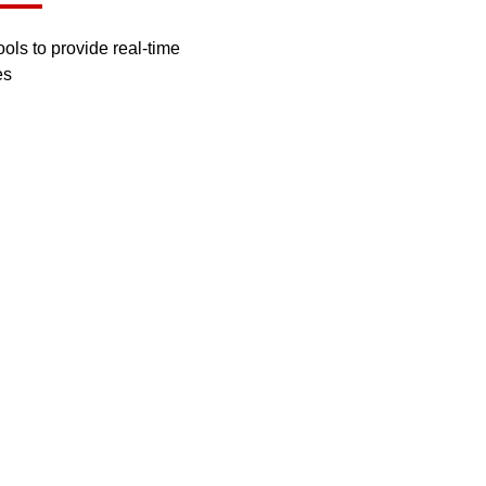
ls to provide real-time
es