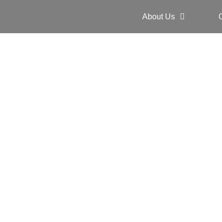
About Us