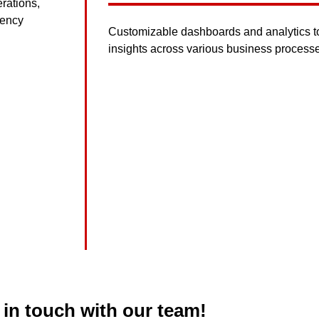
rations,
iency
Customizable dashboards and analytics too
insights across various business process
 in touch with our team!