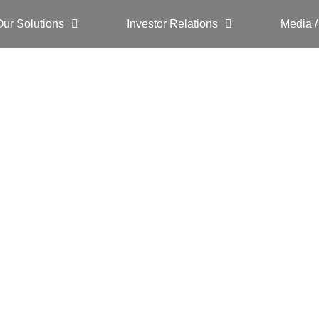
Our Solutions
Investor Relations
Media /