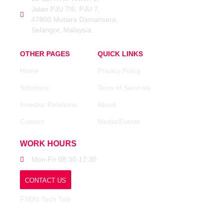
Jalan PJU 7/6, PJU 7,
47800 Mutiara Damansara,
Selangor, Malaysia.
OTHER PAGES
QUICK LINKS
Home
Privacy Policy
Solutions
Term of Services
Investor Relations
About
Contact
Media/Events
WORK HOURS
Mon-Fri 08:30-17:30
CONTACT US
FSBM Tech Talk