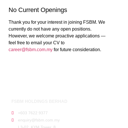
No Current Openings
Thank you for your interest in joining FSBM. We
currently do not have any open positions.
However, we welcome proactive applications —
feel free to email your CV to
career@fsbm.com.my
for future consideration.
FSBM HOLDINGS BERHAD
+603 7622 9377
enquiry@fsbm.com.my
L3-02, KYM Tower, 8,