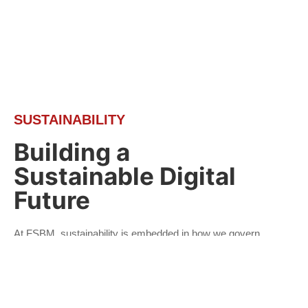
SUSTAINABILITY
Building a
Sustainable Digital
Future
At FSBM, sustainability is embedded in how we govern,
innovate and grow. As a technology-driven organisation,
we believe that responsible business practices, digital
innovation and strong governance are essential to
creating long-term value for our stakeholders.