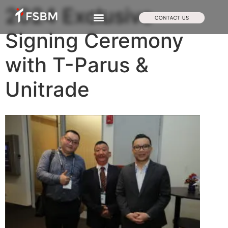
2024 Exclusive
Signing Ceremony
with T-Parus &
Unitrade