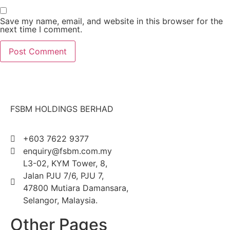
Save my name, email, and website in this browser for the
next time I comment.
FSBM HOLDINGS BERHAD
+603 7622 9377
enquiry@fsbm.com.my
L3-02, KYM Tower, 8,
Jalan PJU 7/6, PJU 7,
47800 Mutiara Damansara,
Selangor, Malaysia.
Other Pages