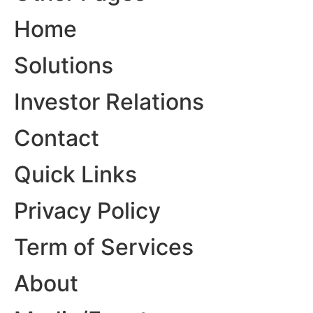
Home
Solutions
Investor Relations
Contact
Quick Links
Privacy Policy
Term of Services
About