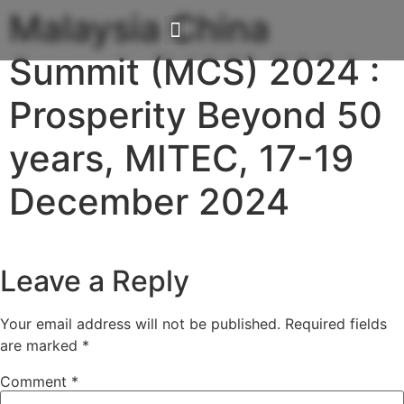
Malaysia China
Summit (MCS) 2024 :
Our Solutions
Investor Relations
Media / Events
Prosperity Beyond 50
years, MITEC, 17-19
December 2024
Leave a Reply
Your email address will not be published.
Required fields
are marked
*
Comment
*