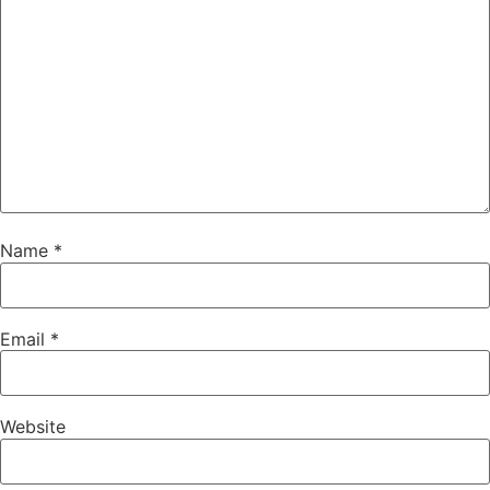
Name
*
Email
*
Website